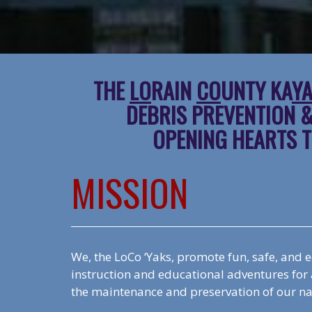
THE
LO
RAIN
CO
UNTY KA
Y
DEBRIS PREVENTION 
OPENING HEARTS T
MISSION
We, the LoCo ‘Yaks, promote fun, safe, and 
instruction and educational adventures for a
the maintenance and preservation of our n