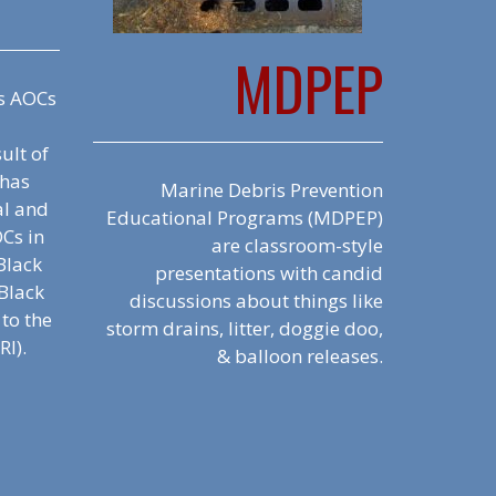
MDPEP
s AOCs
ult of
 has
Marine Debris Prevention
al and
Educational Programs (MDPEP)
OCs in
are classroom-style
 Black
presentations with candid
Black
discussions about things like
 to the
storm drains, litter, doggie doo,
RI).
& balloon releases.