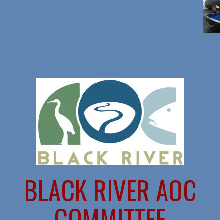
BLACK RIVER AOC
COMMITTEE