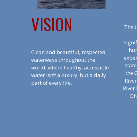
VISION
The U
signi
hum
Clean and beautiful, respected
exper
waterways throughout the
state
world; where healthy, accessible
the G
water isn’t a luxury, but a daily
Rive
part of every life.
River 
Ohi