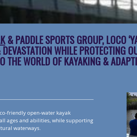
AK
& PADDLE SPORTS GROUP, LOCO ‘Y
& DEVASTATION WHILE PROTECTING O
O THE WORLD OF KAYAKING & ADAPT
eco-friendly open-water kayak
ll ages and abilities, while supporting
atural waterways.