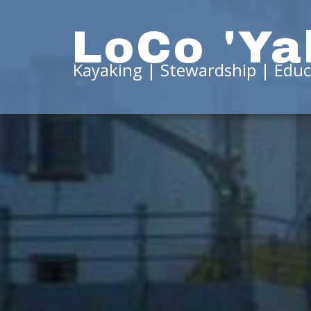
LoCo 'Ya
Kayaking | Stewardship | Educ