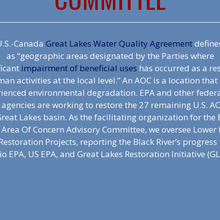
.S.-Canada
Great Lakes Water Quality Agreement
define
as “geographic areas designated by the Parties where
ficant
impairment of beneficial uses
has occurred as a res
an activities at the local level.” An AOC is a location that
ienced environmental degradation. EPA and other feder
 agencies are working to restore the 27 remaining U.S. A
reat Lakes basin. As the facilitating organization for the
r Area Of Concern Advisory Committee, we oversee Lower 
Restoration Projects, reporting the Black River’s progress
o EPA, US EPA, and Great Lakes Restoration Initiative (GL