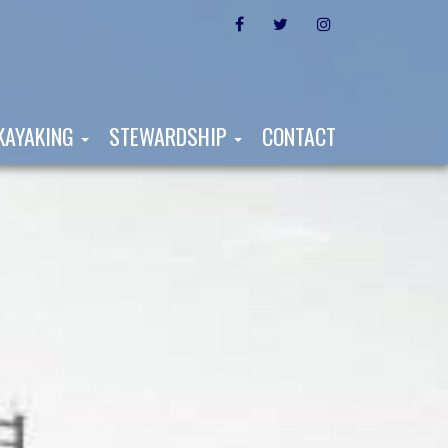
FACEBOOK
TWITTER
INSTAGRAM
KAYAKING
STEWARDSHIP
CONTACT