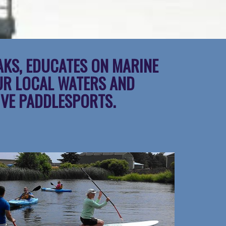
AKS, EDUCATES ON MARINE
UR LOCAL WATERS AND
IVE PADDLESPORTS.