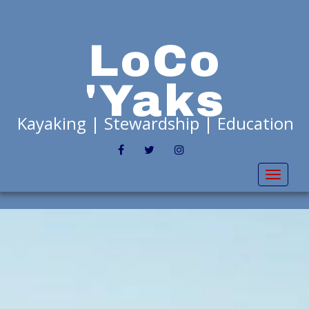
LoCo
'Yaks
Kayaking | Stewardship | Education
FACEBOOK
TWITTER
INSTAGRAM
Toggl
naviga