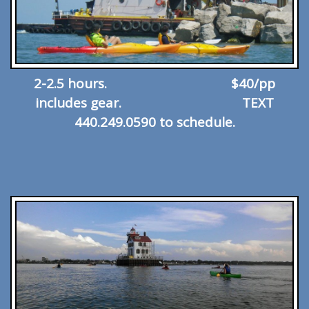
2-2.5 hours. $40/pp
includes gear. TEXT
440.249.0590 to schedule.