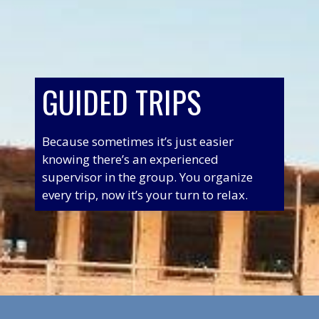
GUIDED TRIPS
Because sometimes it’s just easier
knowing there’s an experienced
supervisor in the group. You organize
every trip, now it’s your turn to relax.