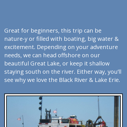
QUICK TRIP
Great for beginners, this trip can be
nature-y or filled with boating, big water &
excitement. Depending on your adventure
needs, we can head offshore on our
beautiful Great Lake, or keep it shallow
staying south on the river. Either way, you’ll
see why we love the Black River & Lake Erie.