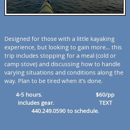
1/2 DAY
Designed for those with a little kayaking
experience, but looking to gain more… this
trip includes stopping for a meal (cold or
camp stove) and discussing how to handle
varying situations and conditions along the
way. Plan to be tired when it’s done.
4-5 hours. $60/pp
includes gear. TEXT
440.249.0590 to schedule.