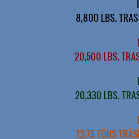
8,800 LBS. TRAS
20,500 LBS. TRAS
20,330 LBS. TRAS
13.75 TONS TRAS