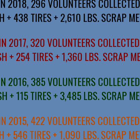
IN 2018, 296 VOLUNTEERS COLLECTED
H + 438 TIRES + 2,610 LBS. SCRAP ME
IN 2017, 320 VOLUNTEERS COLLECTED
H + 254 TIRES + 1,360 LBS. SCRAP M
IN 2016, 385 VOLUNTEERS COLLECTED
H + 115 TIRES + 3,485 LBS. SCRAP M
IN 2015, 422 VOLUNTEERS COLLECTED
H + 546 TIRES + 1,090 LBS. SCRAP ME