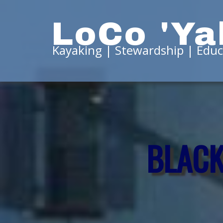
LoCo 'Ya
Kayaking | Stewardship | Educ
BLACK