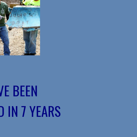
VE BEEN
 IN 7 YEARS