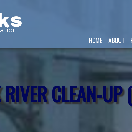
ks
ation
HOME
ABOUT
 RIVER CLEAN-UP 