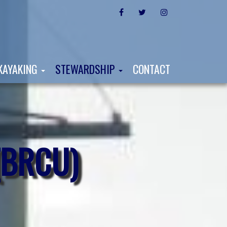
FACEBOOK
TWITTER
INSTAGRAM
KAYAKING
STEWARDSHIP
CONTACT
(BRCU)