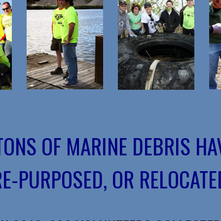
 TONS OF MARINE DEBRIS HA
RE-PURPOSED, OR RELOCATED