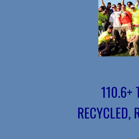
110.6+
RECYCLED, 