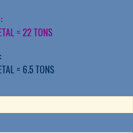
:
ETAL = 22 TONS
:
ETAL = 6.5 TONS