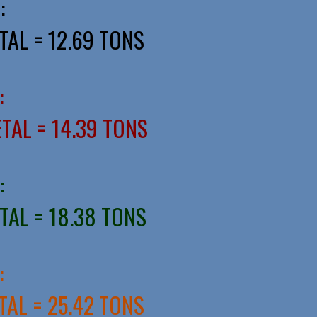
:
TAL = 12.69 TONS
:
ETAL = 14.39 TONS
:
ETAL = 18.38 TONS
:
TAL = 25.42 TONS