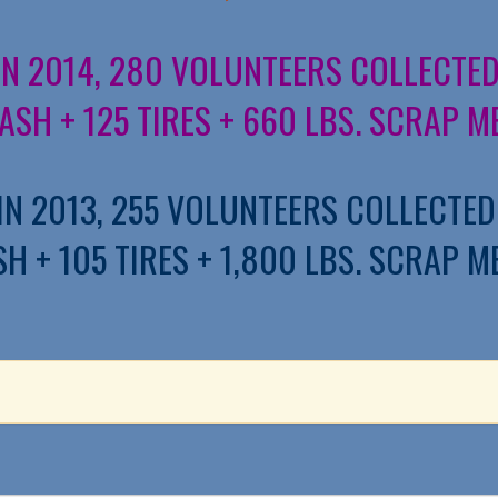
IN 2014, 280 VOLUNTEERS COLLECTED
ASH + 125 TIRES + 660 LBS. SCRAP M
IN 2013, 255 VOLUNTEERS COLLECTED
H + 105 TIRES + 1,800 LBS. SCRAP M