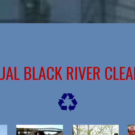
UAL BLACK RIVER CLEA