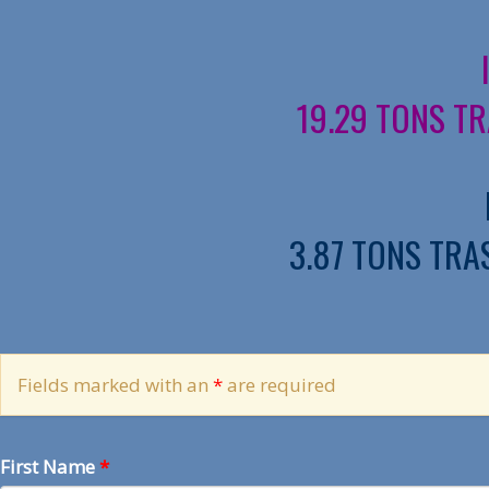
19.29 TONS TR
3.87 TONS TRAS
Fields marked with an
*
are required
First Name
*