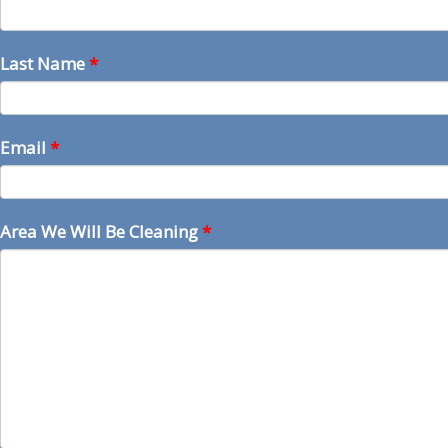
Last Name
*
Email
*
Area We Will Be Cleaning
*